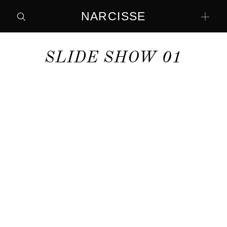
NARCISSE
SLIDE SHOW 01
home
Contact
home
Contact